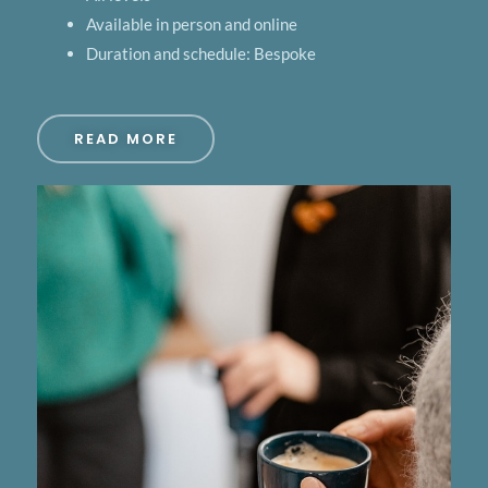
Available in person and online
Duration and schedule: Bespoke
READ MORE