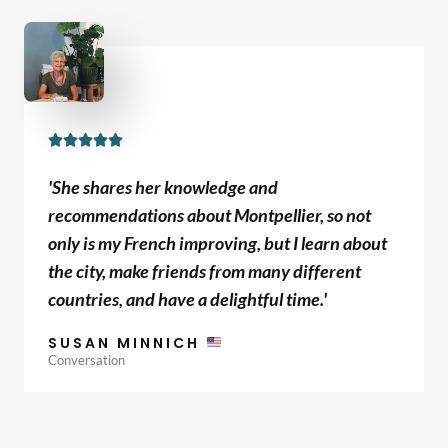
5
R





a
'She shares her knowledge and
t
recommendations about Montpellier, so not
e
only is my French improving, but I learn about
d
the city, make friends from many different
5
countries, and have a delightful time.'
o
u
SUSAN MINNICH
t
Conversation
o
f
5