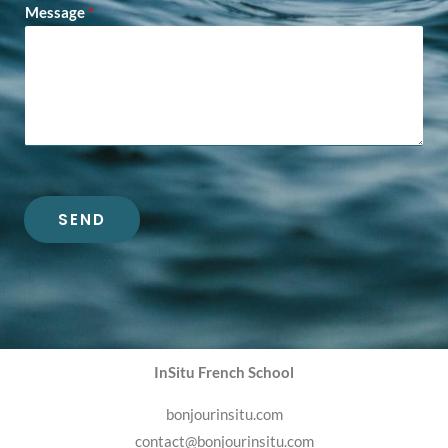
Message
*
SEND
InSitu French School
bonjourinsitu.com
contact@bonjourinsitu.com