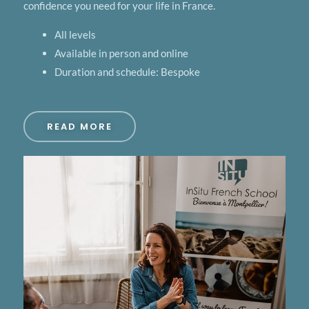
confidence you need for your life in France.
All levels
Available in person and online
Duration and schedule: Bespoke
READ MORE