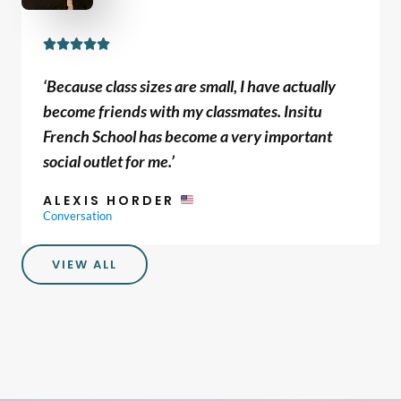
R





a
‘Because class sizes are small, I have actually
t
become friends with my classmates. Insitu
e
French School has become a very important
d
social outlet for me.’
5
o
ALEXIS HORDER
u
Conversation
t
o
VIEW ALL
f
5