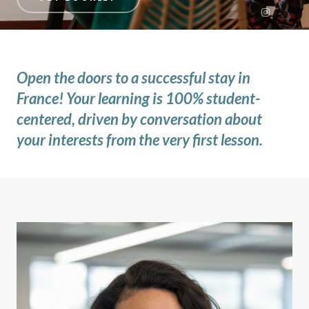
Open the doors to a successful stay in
France! Your learning is 100% student-
centered, driven by conversation about
your interests from the very first lesson.