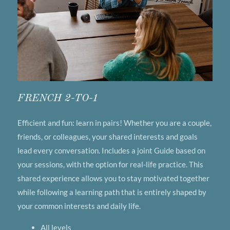
FRENCH 2-TO-1
Efficient and fun: learn in pairs! Whether you are a couple,
friends, or colleagues, your shared interests and goals
lead every conversation. Includes a joint Guide based on
your sessions, with the option for real-life practice. This
shared experience allows you to stay motivated together
while following a learning path that is entirely shaped by
your common interests and daily life.
All levels