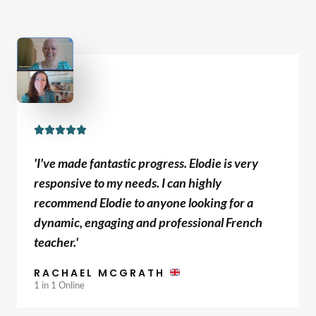
R





a
'I've made fantastic progress. Elodie is very
t
responsive to my needs. I can highly
e
recommend Elodie to anyone looking for a
d
dynamic, engaging and professional French
5
teacher.'
o
u
RACHAEL MCGRATH
t
1 in 1 Online
o