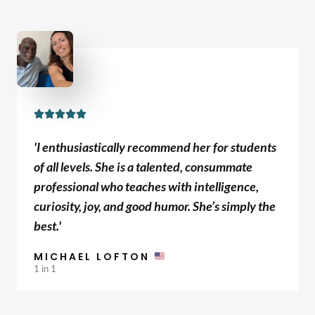
f
5
R





a
'I enthusiastically recommend her for students
t
of all levels. She is a talented, consummate
e
professional who teaches with intelligence,
d
curiosity, joy, and good humor. She’s simply the
5
best.'
o
u
MICHAEL LOFTON
t
1 in 1
o
f