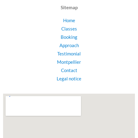
Sitemap
Home
Classes
Booking
Approach
Testimonial
Montpellier
Contact
Legal notice