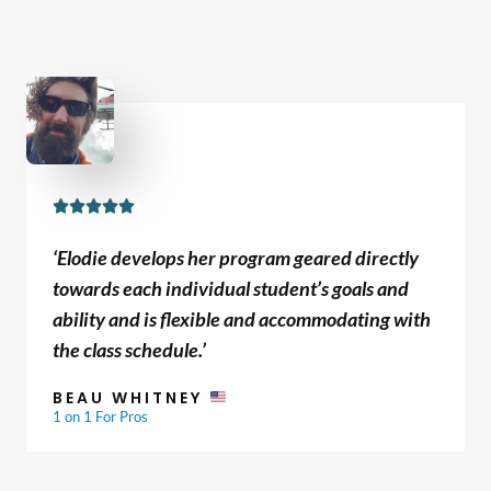
R





a
‘Elodie develops her program geared directly
t
towards each individual student’s goals and
e
ability and is flexible and accommodating with
d
the class schedule.’
5
o
BEAU WHITNEY
u
1 on 1 For Pros
t
o