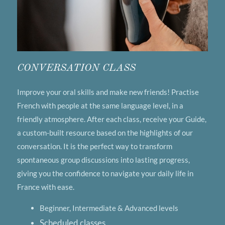
CONVERSATION CLASS
Improve your oral skills and make new friends! Practise
French with people at the same language level, in a
friendly atmosphere. After each class, receive your Guide,
a custom-built resource based on the highlights of our
conversation. It is the perfect way to transform
spontaneous group discussions into lasting progress,
giving you the confidence to navigate your daily life in
France with ease.
Beginner, Intermediate & Advanced levels
Scheduled classes