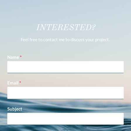
INTERESTED?
Feel free to contact me to discuss your project.
Name
*
Email
*
Subject