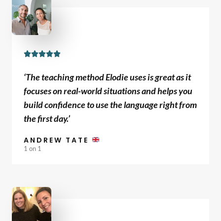
R





a
‘The teaching method Elodie uses is great as it
t
focuses on real-world situations and helps you
e
build confidence to use the language right from
d
the first day.’
5
o
ANDREW TATE
u
1 on 1
t
o
f
5