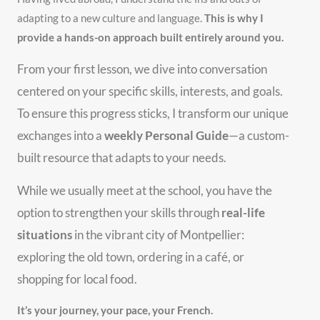
adapting to a new culture and language.
This is why I
provide a hands-on approach built entirely around you.
From your first lesson, we dive into conversation
centered on your specific skills, interests, and goals.
To ensure this progress sticks, I transform our unique
exchanges into a
weekly Personal Guide
—a custom-
built resource that adapts to your needs.
While we usually meet at the school, you have the
option to strengthen your skills through
real-life
situations
in the vibrant city of Montpellier:
exploring the old town, ordering in a café, or
shopping for local food.
It’s your journey, your pace, your French.