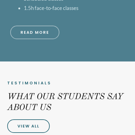
1.5h face-to-face classes
READ MORE
TESTIMONIALS
WHAT OUR STUDENTS SAY
ABOUT US
VIEW ALL