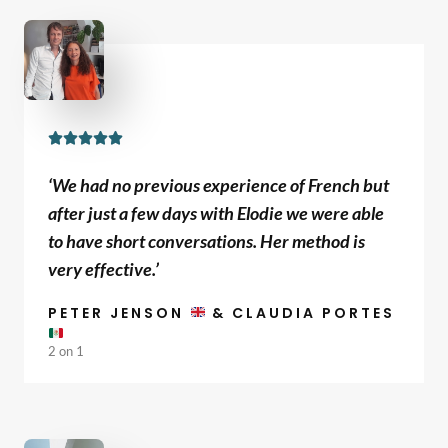
f
5
R





a
‘We had no previous experience of French but
t
after just a few days with Elodie we were able
e
to have short conversations. Her method is
d
very effective.’
5
o
PETER JENSON
& CLAUDIA PORTES
u
2 on 1
t
o
f
5