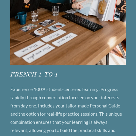
FRENCH 1-TO-1
Experience 100% student-centered learning. Progress
rapidly through conversation focused on your interests
from day one. Includes your tailor-made Personal Guide
and the option for real-life practice sessions. This unique
combination ensures that your learning is always
relevant, allowing you to build the practical skills and