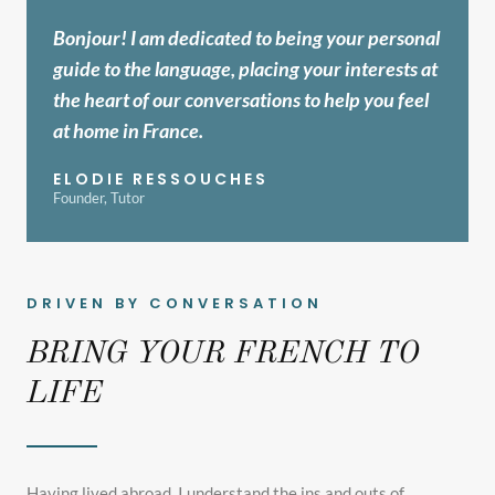
Bonjour! I am dedicated to being your personal
guide to the language, placing your interests at
the heart of our conversations to help you feel
at home in France.
ELODIE RESSOUCHES
Founder, Tutor
DRIVEN BY CONVERSATION
BRING YOUR FRENCH TO
LIFE
Having lived abroad, I understand the ins and outs of