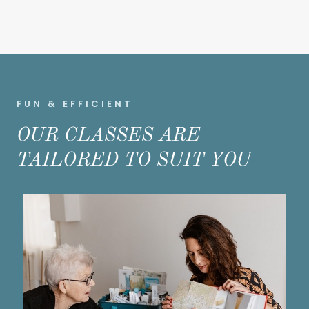
FUN & EFFICIENT
OUR CLASSES ARE
TAILORED TO SUIT YOU