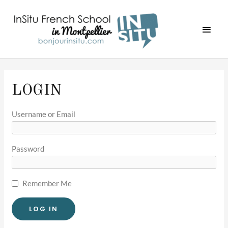
Skip
MAI
to
MEN
content
LOGIN
Username or Email
Password
Remember Me