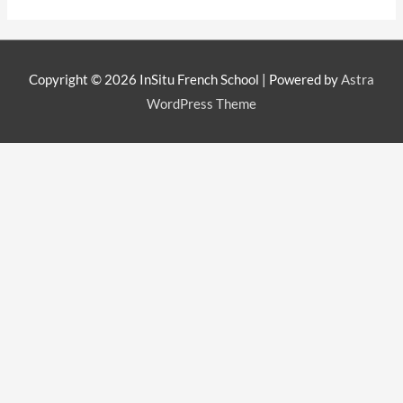
Copyright © 2026
InSitu French School
| Powered by
Astra
WordPress Theme