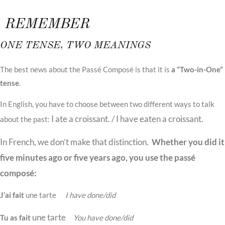
REMEMBER
ONE TENSE, TWO MEANINGS
The best news about the Passé Composé is that it is
a “Two-in-One”
tense
.
In English, you have to choose between two different ways to talk
I ate a croissant.
/
I have eaten a croissant
.
about the past:
In French, we don’t make that distinction.
Whether you did it
five minutes ago or five years ago, you use the passé
composé:
J’ai fait
une tarte
I have done/did
une tarte
Tu as fait
You have done/did