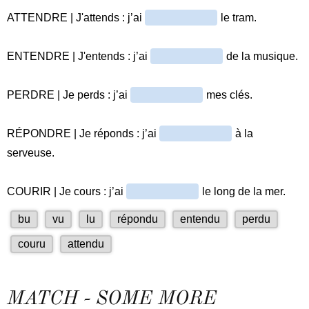
MATCH - SOME MORE