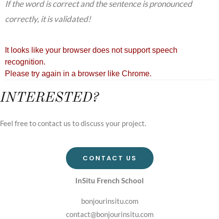
If the word is correct and the sentence is pronounced
correctly, it is validated!
INTERESTED?
Feel free to contact us to discuss your project.
CONTACT US
InSitu French School
bonjourinsitu.com
contact@bonjourinsitu.com