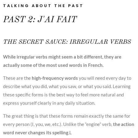
TALKING ABOUT THE PAST
PAST 2: J'AI FAIT
THE SECRET SAUCE: IRREGULAR VERBS
While irregular verbs might seem a bit different, they are
actually some of the most used words in French.
These are the
high-frequency words
you will need every day to
describe what you did, what you saw, or what you said. Learning
these specific forms is the best way to feel more natural and
express yourself clearly in any daily situation.
The great thing is that these forms remain exactly the same for
every person (I, you, we, etc.). Unlike the “engine” verb,
the action
word never changes its spelling
.L