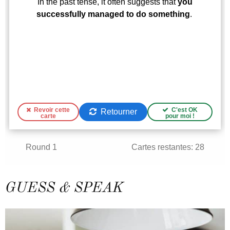
GUESS & SPEAK