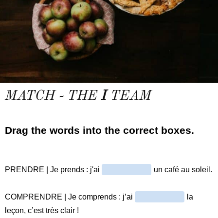
MATCH - THE
I
TEAM