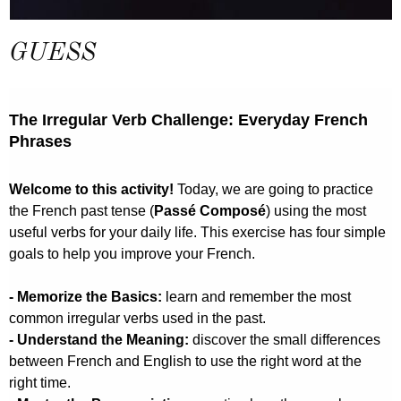
GUESS