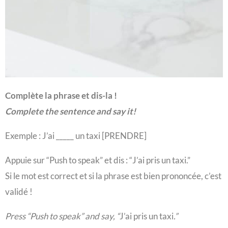
Complète la phrase et dis-la !
Complete the sentence and say it!
Exemple : J’ai _____ un taxi [PRENDRE]
Appuie sur “Push to speak” et dis : “
J’ai pris un taxi
.”
Si le mot est correct et si la phrase est bien prononcée, c’est
validé !
Press “Push to speak” and say, “
J’ai pris un taxi
.”