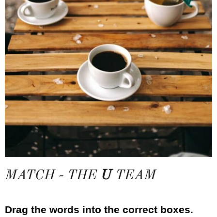
MATCH - THE
U
TEAM