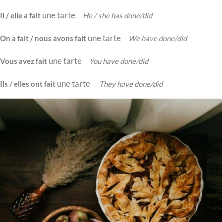
une tarte
Il / elle a fait
He / she has done/did
une tarte
On a fait / nous avons fait
We have done/did
une tarte
Vous avez fait
You have done/did
une tarte
Ils / elles ont fait
They have done/did