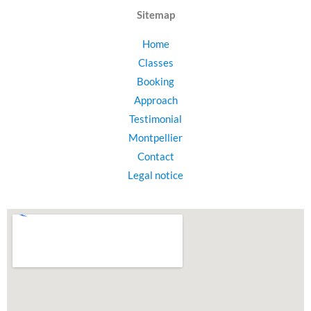
Sitemap
Home
Classes
Booking
Approach
Testimonial
Montpellier
Contact
Legal notice